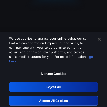
We use cookies to analyse your online behaviour so
that we can operate and improve our services; to
communicate with you; to personalise content or
advertising on this or other platforms; and provide
social media features for you. For more information,
go
Looks like you are connecting through
here.
a VPN, proxy or 'unblocker' service.
Please turn off any of these services
Manage Cookies
and try again.
Reject All
GRN: 0.901c2117.1786183555.7e7d71cd
Accept All Cookies
Retry