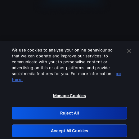
We use cookies to analyse your online behaviour so
that we can operate and improve our services; to
communicate with you; to personalise content or
advertising on this or other platforms; and provide
social media features for you. For more information,
go
Looks like you are connecting through
here.
a VPN, proxy or 'unblocker' service.
Please turn off any of these services
Manage Cookies
and try again.
Reject All
GRN: 0.47623017.1786057563.3983580
Accept All Cookies
Retry