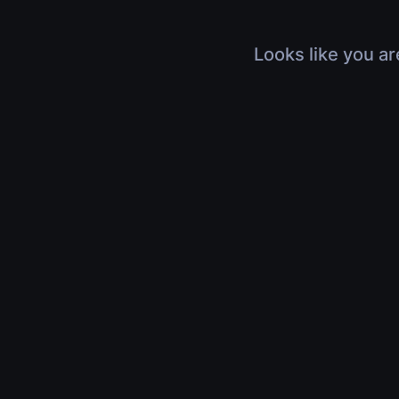
Looks like you ar