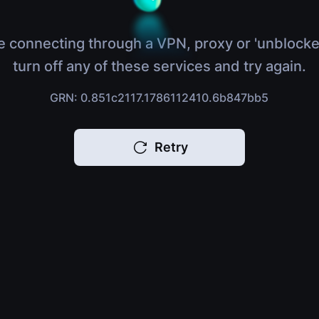
e connecting through a VPN, proxy or 'unblocke
turn off any of these services and try again.
GRN: 0.851c2117.1786112410.6b847bb5
Retry