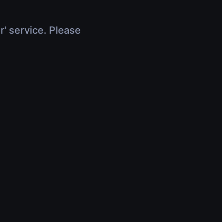
r' service. Please