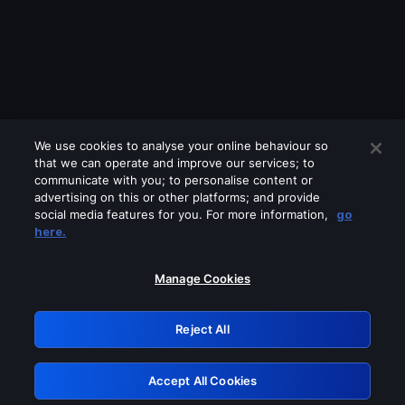
We use cookies to analyse your online behaviour so
that we can operate and improve our services; to
communicate with you; to personalise content or
advertising on this or other platforms; and provide
social media features for you. For more information,
go
Looks like you are connecting through
here.
a VPN, proxy or 'unblocker' service.
Please turn off any of these services
Manage Cookies
and try again.
Reject All
GRN: 0.851c2117.1786213725.781238af
Accept All Cookies
Retry