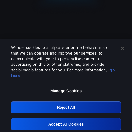
We use cookies to analyse your online behaviour so
that we can operate and improve our services; to
communicate with you; to personalise content or
advertising on this or other platforms; and provide
social media features for you. For more information,
go
Looks like you are connecting through
here.
a VPN, proxy or 'unblocker' service.
Please turn off any of these services
Manage Cookies
and try again.
Reject All
GRN: 0.961c2117.1786215141.6fc46d4a
Accept All Cookies
Retry