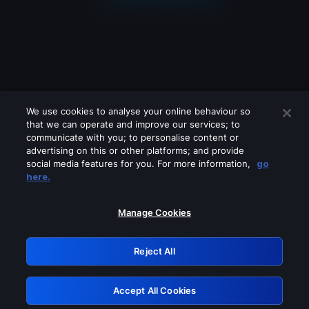
We use cookies to analyse your online behaviour so
that we can operate and improve our services; to
communicate with you; to personalise content or
advertising on this or other platforms; and provide
social media features for you. For more information,
go
Looks like you are connecting through
here.
a VPN, proxy or 'unblocker' service.
Please turn off any of these services
Manage Cookies
and try again.
Reject All
GRN: 0.8e1c2117.1786126909.846a1608
Accept All Cookies
Retry