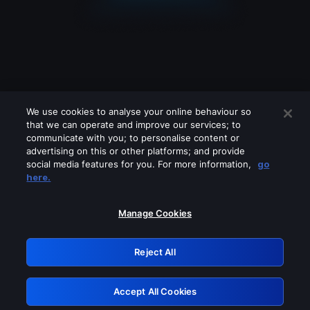
We use cookies to analyse your online behaviour so
that we can operate and improve our services; to
communicate with you; to personalise content or
advertising on this or other platforms; and provide
social media features for you. For more information,
go
Looks like you are connecting through
here.
a VPN, proxy or 'unblocker' service.
Please turn off any of these services
Manage Cookies
and try again.
Reject All
GRN: 0.34623017.1786096053.444d504
Accept All Cookies
Retry