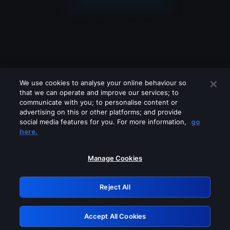
We use cookies to analyse your online behaviour so
that we can operate and improve our services; to
communicate with you; to personalise content or
advertising on this or other platforms; and provide
social media features for you. For more information,
go
Looks like you are connecting through
here.
a VPN, proxy or 'unblocker' service.
Please turn off any of these services
Manage Cookies
and try again.
Reject All
GRN: 0.32623017.1786069709.d3e3f00
Accept All Cookies
Retry