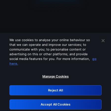
We use cookies to analyse your online behaviour so
that we can operate and improve our services; to
communicate with you; to personalise content or
advertising on this or other platforms; and provide
social media features for you. For more information,
go
Looks like you are connecting through
here.
a VPN, proxy or 'unblocker' service.
Please turn off any of these services
Manage Cookies
and try again.
Reject All
GRN: 0.30623017.1786104044.35af500
Accept All Cookies
Retry