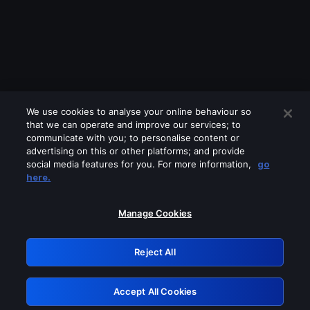
We use cookies to analyse your online behaviour so
that we can operate and improve our services; to
communicate with you; to personalise content or
advertising on this or other platforms; and provide
social media features for you. For more information,
go
Looks like you are connecting through
here.
a VPN, proxy or 'unblocker' service.
Please turn off any of these services
Manage Cookies
and try again.
Reject All
GRN: 0.901c2117.1786339981.957d22d4
Accept All Cookies
Retry