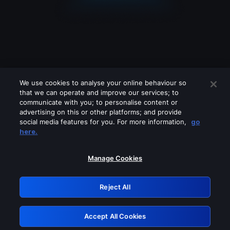
We use cookies to analyse your online behaviour so
that we can operate and improve our services; to
communicate with you; to personalise content or
advertising on this or other platforms; and provide
social media features for you. For more information,
go
Looks like you are connecting through
here.
a VPN, proxy or 'unblocker' service.
Please turn off any of these services
Manage Cookies
and try again.
Reject All
GRN: 0.981c2117.1786202285.a3c53021
Accept All Cookies
Retry