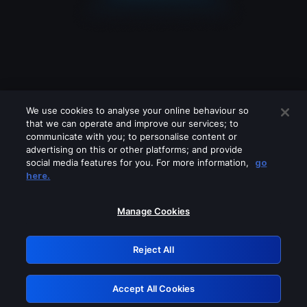
We use cookies to analyse your online behaviour so
that we can operate and improve our services; to
communicate with you; to personalise content or
advertising on this or other platforms; and provide
social media features for you. For more information,
go
Looks like you are connecting through
here.
a VPN, proxy or 'unblocker' service.
Please turn off any of these services
Manage Cookies
and try again.
Reject All
GRN: 0.8d1c2117.1786130843.75bd94fb
Accept All Cookies
Retry