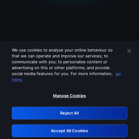
We use cookies to analyse your online behaviour so
that we can operate and improve our services; to
communicate with you; to personalise content or
advertising on this or other platforms; and provide
social media features for you. For more information,
go
Looks like you are connecting through
here.
a VPN, proxy or 'unblocker' service.
Please turn off any of these services
Manage Cookies
and try again.
Reject All
GRN: 0.39623017.1786079529.2c4de8e
Accept All Cookies
Retry