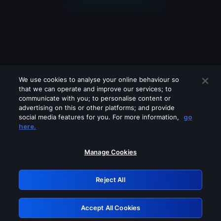
We use cookies to analyse your online behaviour so
that we can operate and improve our services; to
communicate with you; to personalise content or
advertising on this or other platforms; and provide
social media features for you. For more information,
go
Looks like you are connecting through
here.
a VPN, proxy or 'unblocker' service.
Please turn off any of these services
Manage Cookies
and try again.
Reject All
GRN: 0.8e1c2117.1786152273.884ca910
Accept All Cookies
Retry