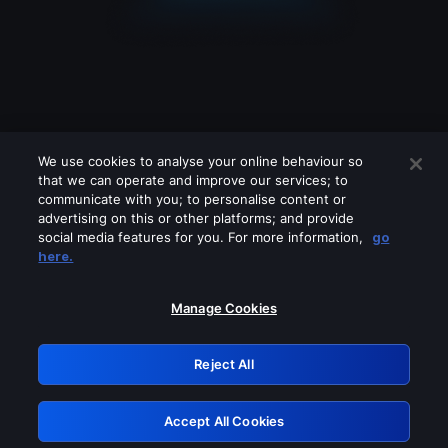
We use cookies to analyse your online behaviour so
that we can operate and improve our services; to
communicate with you; to personalise content or
advertising on this or other platforms; and provide
social media features for you. For more information,
go
Looks like you are connecting through
here.
a VPN, proxy or 'unblocker' service.
Please turn off any of these services
Manage Cookies
and try again.
Reject All
GRN: 0.3d623017.1786103886.3ad262
Accept All Cookies
Retry