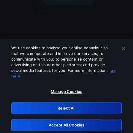
We use cookies to analyse your online behaviour so
that we can operate and improve our services; to
communicate with you; to personalise content or
advertising on this or other platforms; and provide
social media features for you. For more information,
go
Looks like you are connecting through
here.
a VPN, proxy or 'unblocker' service.
Please turn off any of these services
Manage Cookies
and try again.
Reject All
GRN: 0.931c2117.1786199155.75f50952
Accept All Cookies
Retry