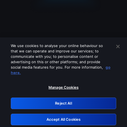
We use cookies to analyse your online behaviour so
that we can operate and improve our services; to
communicate with you; to personalise content or
advertising on this or other platforms; and provide
social media features for you. For more information,
go
Looks like you are connecting through
here.
a VPN, proxy or 'unblocker' service.
Please turn off any of these services
Manage Cookies
and try again.
Reject All
GRN: 0.881c2117.1786226336.9a7b140f
Accept All Cookies
Retry