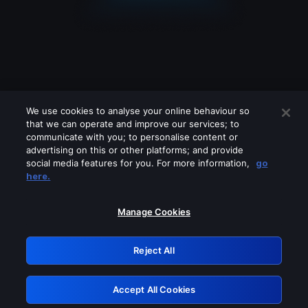
We use cookies to analyse your online behaviour so
that we can operate and improve our services; to
communicate with you; to personalise content or
advertising on this or other platforms; and provide
social media features for you. For more information,
go
Looks like you are connecting through
here.
a VPN, proxy or 'unblocker' service.
Please turn off any of these services
Manage Cookies
and try again.
Reject All
GRN: 0.46623017.1785994744.3909696
Accept All Cookies
Retry