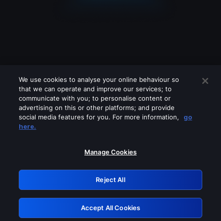
We use cookies to analyse your online behaviour so
that we can operate and improve our services; to
communicate with you; to personalise content or
advertising on this or other platforms; and provide
social media features for you. For more information,
go
Looks like you are connecting through
here.
a VPN, proxy or 'unblocker' service.
Please turn off any of these services
Manage Cookies
and try again.
Reject All
GRN: 0.951c2117.1786130956.7c63140c
Accept All Cookies
Retry