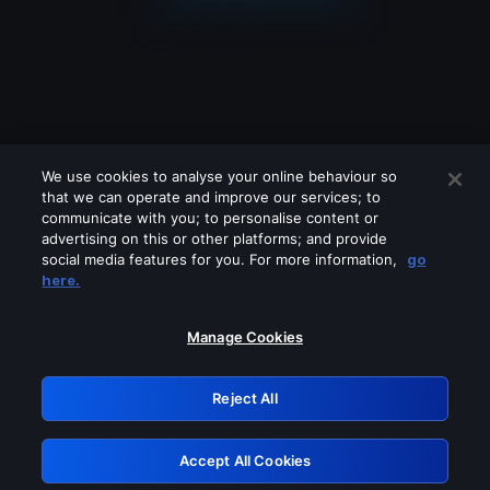
We use cookies to analyse your online behaviour so
that we can operate and improve our services; to
communicate with you; to personalise content or
advertising on this or other platforms; and provide
social media features for you. For more information,
go
Looks like you are connecting through
here.
a VPN, proxy or 'unblocker' service.
Please turn off any of these services
Manage Cookies
and try again.
Reject All
GRN: 0.2d623017.1786004333.93517c
Accept All Cookies
Retry