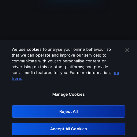
We use cookies to analyse your online behaviour so
that we can operate and improve our services; to
communicate with you; to personalise content or
advertising on this or other platforms; and provide
social media features for you. For more information,
go
Looks like you are connecting through
here.
a VPN, proxy or 'unblocker' service.
Please turn off any of these services
Manage Cookies
and try again.
Reject All
GRN: 0.981c2117.1786085060.8db250e4
Accept All Cookies
Retry