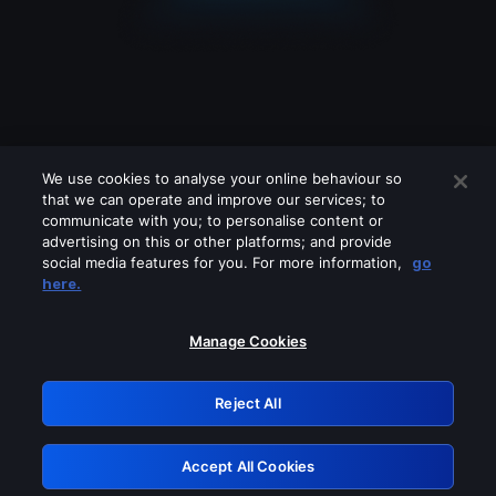
We use cookies to analyse your online behaviour so
that we can operate and improve our services; to
communicate with you; to personalise content or
advertising on this or other platforms; and provide
social media features for you. For more information,
go
Looks like you are connecting through
here.
a VPN, proxy or 'unblocker' service.
Please turn off any of these services
Manage Cookies
and try again.
Reject All
GRN: 0.981c2117.1786076721.8bf775d0
Accept All Cookies
Retry