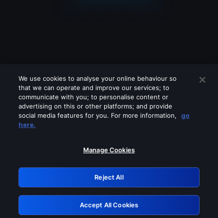
We use cookies to analyse your online behaviour so
that we can operate and improve our services; to
communicate with you; to personalise content or
advertising on this or other platforms; and provide
social media features for you. For more information,
go
Looks like you are connecting through
here.
a VPN, proxy or 'unblocker' service.
Please turn off any of these services
Manage Cookies
and try again.
Reject All
GRN: 0.921c2117.1786082468.92a6f283
Accept All Cookies
Retry