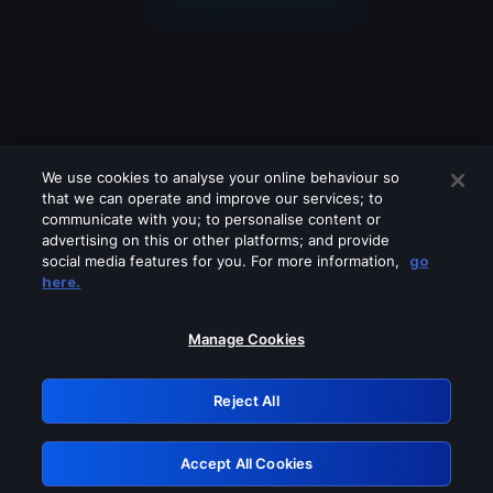
We use cookies to analyse your online behaviour so
that we can operate and improve our services; to
communicate with you; to personalise content or
advertising on this or other platforms; and provide
social media features for you. For more information,
go
Looks like you are connecting through
here.
a VPN, proxy or 'unblocker' service.
Please turn off any of these services
Manage Cookies
and try again.
Reject All
GRN: 0.3a623017.1786072673.22ab0dc
Accept All Cookies
Retry