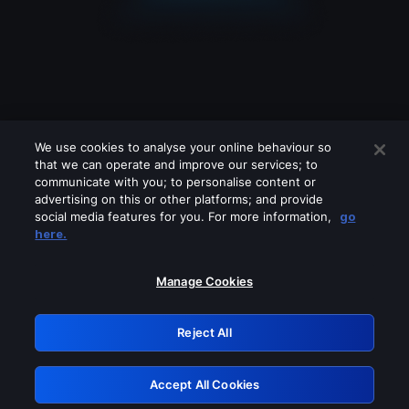
We use cookies to analyse your online behaviour so
that we can operate and improve our services; to
communicate with you; to personalise content or
advertising on this or other platforms; and provide
social media features for you. For more information,
go
Looks like you are connecting through
here.
a VPN, proxy or 'unblocker' service.
Please turn off any of these services
Manage Cookies
and try again.
Reject All
GRN: 0.891c2117.1786327738.2ca90923
Accept All Cookies
Retry