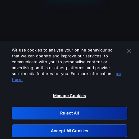
We use cookies to analyse your online behaviour so
that we can operate and improve our services; to
communicate with you; to personalise content or
advertising on this or other platforms; and provide
social media features for you. For more information,
go
Looks like you are connecting through
here.
a VPN, proxy or 'unblocker' service.
Please turn off any of these services
Manage Cookies
and try again.
Reject All
GRN: 0.971c2117.1786271444.885f0df7
Accept All Cookies
Retry