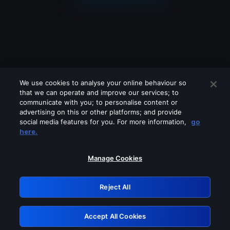
We use cookies to analyse your online behaviour so
that we can operate and improve our services; to
communicate with you; to personalise content or
advertising on this or other platforms; and provide
social media features for you. For more information,
go
Looks like you are connecting through
here.
a VPN, proxy or 'unblocker' service.
Please turn off any of these services
Manage Cookies
and try again.
Reject All
GRN: 0.981c2117.1786198528.a31c1942
Accept All Cookies
Retry