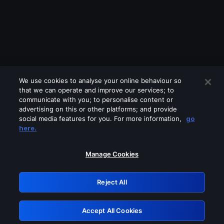
We use cookies to analyse your online behaviour so
that we can operate and improve our services; to
communicate with you; to personalise content or
advertising on this or other platforms; and provide
social media features for you. For more information,
go
Looks like you are connecting through
here.
a VPN, proxy or 'unblocker' service.
Please turn off any of these services
Manage Cookies
and try again.
Reject All
GRN: 0.8c1c2117.1786199071.73103da0
Accept All Cookies
Retry