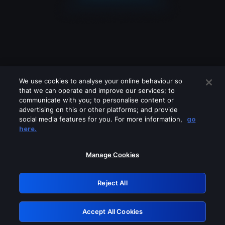
We use cookies to analyse your online behaviour so
that we can operate and improve our services; to
communicate with you; to personalise content or
advertising on this or other platforms; and provide
social media features for you. For more information,
go
Looks like you are connecting through
here.
a VPN, proxy or 'unblocker' service.
Please turn off any of these services
Manage Cookies
and try again.
Reject All
GRN: 0.39623017.1786049073.2b00460
Accept All Cookies
Retry