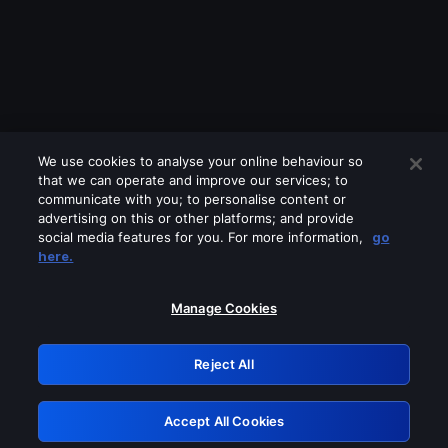
We use cookies to analyse your online behaviour so
that we can operate and improve our services; to
communicate with you; to personalise content or
advertising on this or other platforms; and provide
social media features for you. For more information,
go
Looks like you are connecting through
here.
a VPN, proxy or 'unblocker' service.
Please turn off any of these services
Manage Cookies
and try again.
Reject All
GRN: 0.8b1c2117.1786149728.762bfce6
Accept All Cookies
Retry