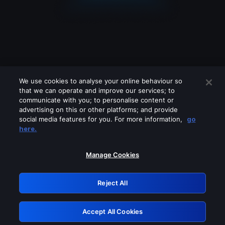
We use cookies to analyse your online behaviour so
that we can operate and improve our services; to
communicate with you; to personalise content or
advertising on this or other platforms; and provide
social media features for you. For more information,
go
Looks like you are connecting through
here.
a VPN, proxy or 'unblocker' service.
Please turn off any of these services
Manage Cookies
and try again.
Reject All
GRN: 0.951c2117.1785995091.69bf678a
Accept All Cookies
Retry