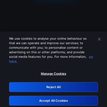
We use cookies to analyse your online behaviour so
that we can operate and improve our services; to
communicate with you; to personalise content or
advertising on this or other platforms; and provide
social media features for you. For more information,
go
Looks like you are connecting through
here.
a VPN, proxy or 'unblocker' service.
Please turn off any of these services
Manage Cookies
and try again.
Reject All
GRN: 0.8b1c2117.1786085322.6f488ea8
Accept All Cookies
Retry