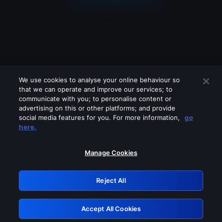
We use cookies to analyse your online behaviour so
that we can operate and improve our services; to
communicate with you; to personalise content or
advertising on this or other platforms; and provide
social media features for you. For more information,
go
Looks like you are connecting through
here.
a VPN, proxy or 'unblocker' service.
Please turn off any of these services
Manage Cookies
and try again.
Reject All
GRN: 0.891c2117.1786218956.1e80580d
Accept All Cookies
Retry