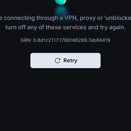
e connecting through a VPN, proxy or 'unblocke
turn off any of these services and try again.
GRN: 0.8d1c2117.1786166289.7ab88419
Retry