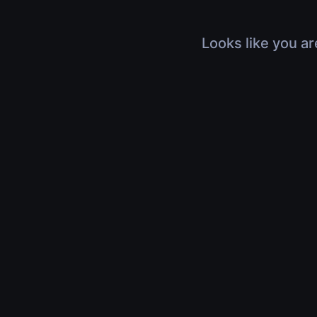
Looks like you ar