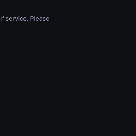
r' service. Please