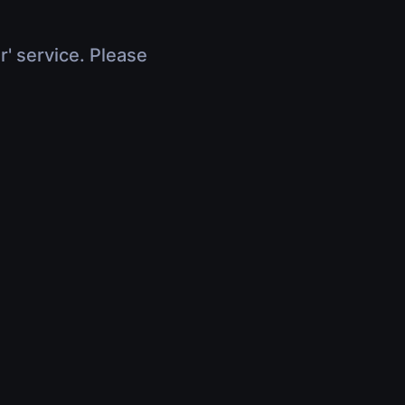
r' service. Please