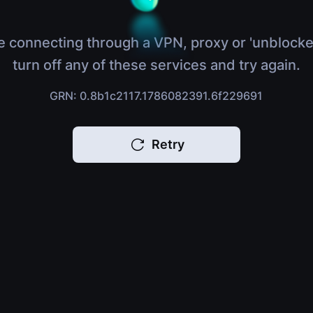
e connecting through a VPN, proxy or 'unblocke
turn off any of these services and try again.
GRN: 0.8b1c2117.1786082391.6f229691
Retry