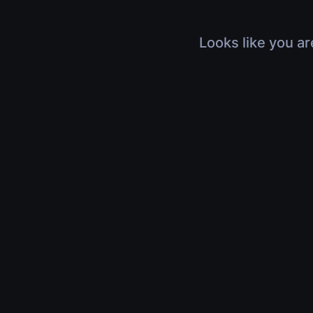
Looks like you ar