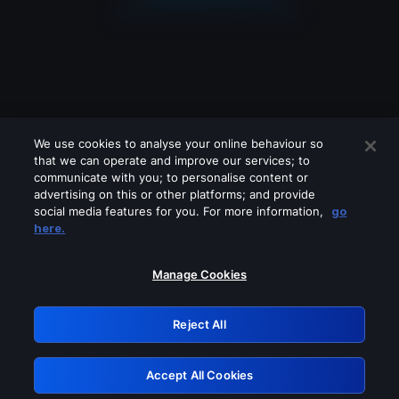
We use cookies to analyse your online behaviour so
that we can operate and improve our services; to
communicate with you; to personalise content or
advertising on this or other platforms; and provide
social media features for you. For more information,
go
Looks like you are connecting through
here.
a VPN, proxy or 'unblocker' service.
Please turn off any of these services
Manage Cookies
and try again.
Reject All
GRN: 0.8d1c2117.1786210190.802c3f0c
Accept All Cookies
Retry