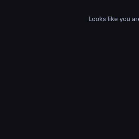
Looks like you ar