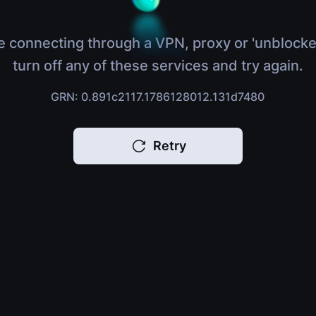
e connecting through a VPN, proxy or 'unblocke
turn off any of these services and try again.
GRN: 0.891c2117.1786128012.131d7480
Retry