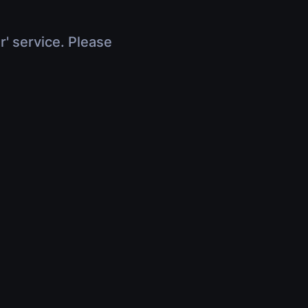
r' service. Please