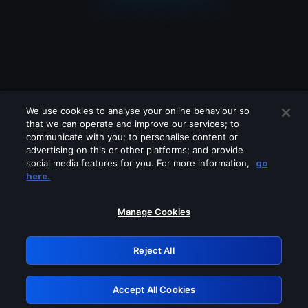
We use cookies to analyse your online behaviour so
that we can operate and improve our services; to
communicate with you; to personalise content or
advertising on this or other platforms; and provide
social media features for you. For more information,
go
Looks like you are connecting through
here.
a VPN, proxy or 'unblocker' service.
Please turn off any of these services
Manage Cookies
and try again.
Reject All
GRN: 0.50623017.1786030980.2a8ff36
Accept All Cookies
Retry