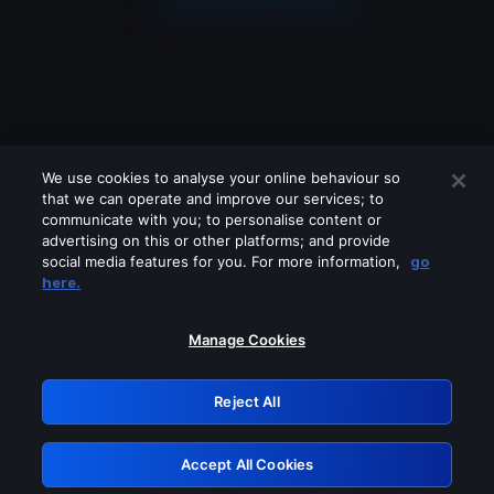
We use cookies to analyse your online behaviour so
that we can operate and improve our services; to
communicate with you; to personalise content or
advertising on this or other platforms; and provide
social media features for you. For more information,
go
Looks like you are connecting through
here.
a VPN, proxy or 'unblocker' service.
Please turn off any of these services
Manage Cookies
and try again.
Reject All
GRN: 0.901c2117.1786349724.969def2e
Accept All Cookies
Retry