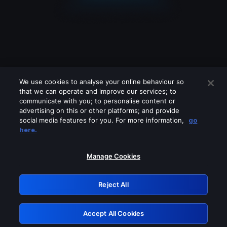
We use cookies to analyse your online behaviour so
that we can operate and improve our services; to
communicate with you; to personalise content or
advertising on this or other platforms; and provide
social media features for you. For more information,
go
Looks like you are connecting through
here.
a VPN, proxy or 'unblocker' service.
Please turn off any of these services
Manage Cookies
and try again.
Reject All
GRN: 0.921c2117.1786275553.ac622a9a
Accept All Cookies
Retry