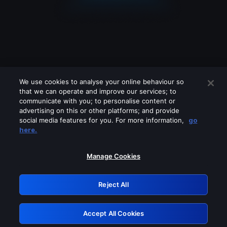
We use cookies to analyse your online behaviour so
that we can operate and improve our services; to
communicate with you; to personalise content or
advertising on this or other platforms; and provide
social media features for you. For more information,
go
Looks like you are connecting through
here.
a VPN, proxy or 'unblocker' service.
Please turn off any of these services
Manage Cookies
and try again.
Reject All
GRN: 0.891c2117.1786113413.1132d83e
Accept All Cookies
Retry