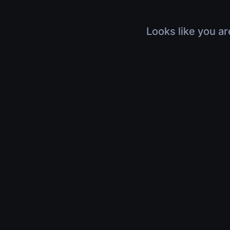
Looks like you ar