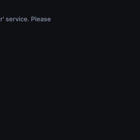
r' service. Please