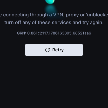
e connecting through a VPN, proxy or 'unblocke
turn off any of these services and try again.
GRN: 0.861c2117.1786163895.68521aa6
Retry