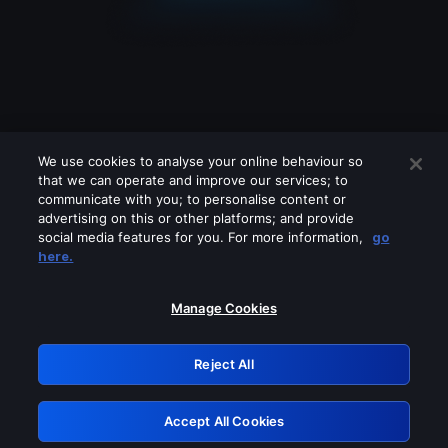
We use cookies to analyse your online behaviour so
that we can operate and improve our services; to
communicate with you; to personalise content or
advertising on this or other platforms; and provide
social media features for you. For more information,
go
Looks like you are connecting through
here.
a VPN, proxy or 'unblocker' service.
Please turn off any of these services
Manage Cookies
and try again.
Reject All
GRN: 0.851c2117.1786189031.74b964c5
Accept All Cookies
Retry