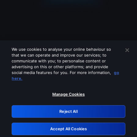
We use cookies to analyse your online behaviour so
that we can operate and improve our services; to
communicate with you; to personalise content or
advertising on this or other platforms; and provide
social media features for you. For more information,
go
Looks like you are connecting through
here.
a VPN, proxy or 'unblocker' service.
Please turn off any of these services
Manage Cookies
and try again.
Reject All
GRN: 0.961c2117.1786180239.6bd7b05c
Accept All Cookies
Retry