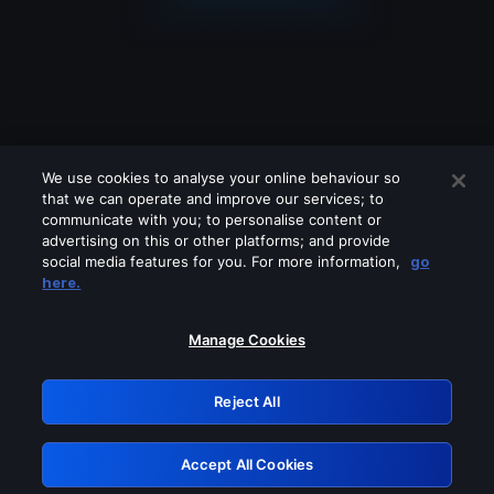
We use cookies to analyse your online behaviour so
that we can operate and improve our services; to
communicate with you; to personalise content or
advertising on this or other platforms; and provide
social media features for you. For more information,
go
Looks like you are connecting through
here.
a VPN, proxy or 'unblocker' service.
Please turn off any of these services
Manage Cookies
and try again.
Reject All
GRN: 0.841c2117.1786012623.84b438a6
Accept All Cookies
Retry