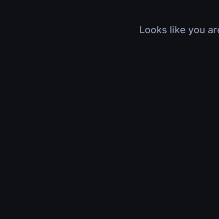
Looks like you ar