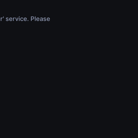
r' service. Please