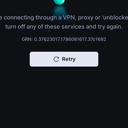
e connecting through a VPN, proxy or 'unblocke
turn off any of these services and try again.
GRN: 0.37623017.1786081617.37c1692
Retry