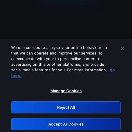
We use cookies to analyse your online behaviour so
that we can operate and improve our services; to
communicate with you; to personalise content or
advertising on this or other platforms; and provide
social media features for you. For more information,
go
Looks like you are connecting through
here.
a VPN, proxy or 'unblocker' service.
Please turn off any of these services
Manage Cookies
and try again.
Reject All
GRN: 0.971c2117.1786353587.93e5414c
Accept All Cookies
Retry