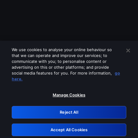
We use cookies to analyse your online behaviour so
that we can operate and improve our services; to
communicate with you; to personalise content or
advertising on this or other platforms; and provide
social media features for you. For more information,
go
Looks like you are connecting through
here.
a VPN, proxy or 'unblocker' service.
Please turn off any of these services
Manage Cookies
and try again.
Reject All
GRN: 0.851c2117.1786202566.768e7403
Accept All Cookies
Retry