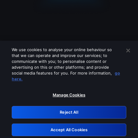
We use cookies to analyse your online behaviour so
that we can operate and improve our services; to
communicate with you; to personalise content or
advertising on this or other platforms; and provide
social media features for you. For more information,
go
Looks like you are connecting through
here.
a VPN, proxy or 'unblocker' service.
Please turn off any of these services
Manage Cookies
and try again.
Reject All
GRN: 0.50623017.1786021070.2a3c203
Accept All Cookies
Retry