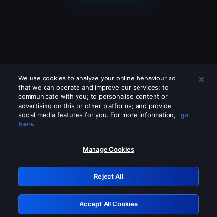
We use cookies to analyse your online behaviour so
that we can operate and improve our services; to
communicate with you; to personalise content or
advertising on this or other platforms; and provide
social media features for you. For more information,
go
Looks like you are connecting through
here.
a VPN, proxy or 'unblocker' service.
Please turn off any of these services
Manage Cookies
and try again.
Reject All
GRN: 0.42623017.1786057693.24a4256
Accept All Cookies
Retry